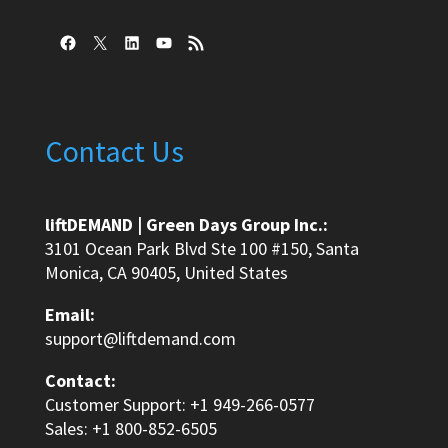
Facebook
X
LinkedIn
YouTube
RSS Feed
Contact Us
liftDEMAND | Green Days Group Inc.:
3101 Ocean Park Blvd Ste 100 #150, Santa
Monica, CA 90405, United States
Email:
support@liftdemand.com
Contact:
Customer Support: +1 949-266-0577
Sales: +1 800-852-6505