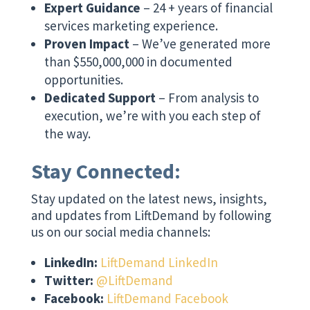
Expert Guidance
– 24 + years of financial
services marketing experience.
Proven Impact
– We’ve generated more
than $550,000,000 in documented
opportunities.
Dedicated Support
– From analysis to
execution, we’re with you each step of
the way.
Stay Connected:
Stay updated on the latest news, insights,
and updates from LiftDemand by following
us on our social media channels:
LinkedIn:
LiftDemand LinkedIn
Twitter:
@LiftDemand
Facebook:
LiftDemand Facebook