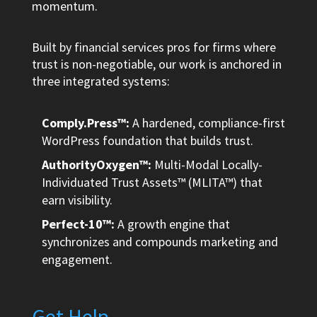
momentum.
Built by financial services pros for firms where
trust is non-negotiable, our work is anchored in
three integrated systems:
Comply.Press™:
A hardened, compliance-first
WordPress foundation that builds trust.
AuthorityOxygen™:
Multi-Modal Locally-
Individuated Trust Assets™ (MLITA™) that
earn visibility.
Perfect-10™:
A growth engine that
synchronizes and compounds marketing and
engagement.
Get Help