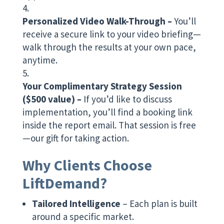
Personalized Video Walk-Through –
You’ll
receive a secure link to your video briefing—
walk through the results at your own pace,
anytime.
Your Complimentary Strategy Session
($500 value) –
If you’d like to discuss
implementation, you’ll find a booking link
inside the report email. That session is free
—our gift for taking action.
Why Clients Choose
LiftDemand?
Tailored Intelligence
– Each plan is built
around a specific market.