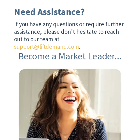
Need Assistance?
If you have any questions or require further
assistance, please don’t hesitate to reach
out to our team at
support@liftdemand.com
.
Become a Market Leader...