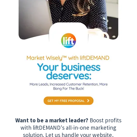
Want to be a market leader?
Boost profits
with liftDEMAND's all-in-one marketing
solution. Let us handle your website,