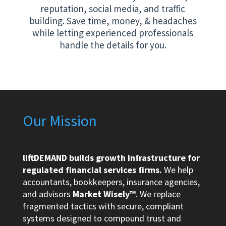
reputation, social media, and traffic
building.
Save time, money, & headaches
while letting experienced professionals
handle the details for you.
Our Mission
liftDEMAND builds growth infrastructure for
regulated financial services firms.
We help
accountants, bookkeepers, insurance agencies,
and advisors
Market Wisely™
. We replace
fragmented tactics with secure, compliant
systems designed to compound trust and