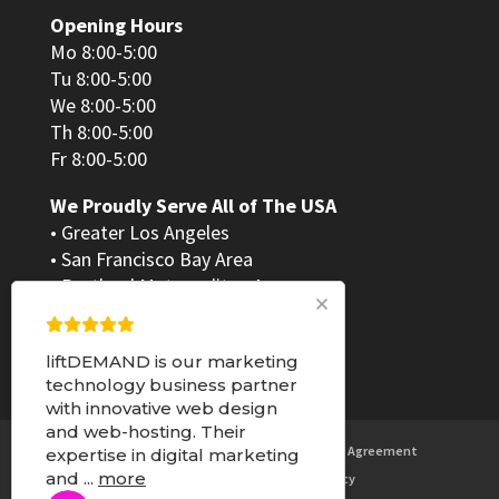
Opening Hours
Mo 8:00-5:00
Tu 8:00-5:00
We 8:00-5:00
Th 8:00-5:00
Fr 8:00-5:00
We Proudly Serve All of The USA
• Greater Los Angeles
• San Francisco Bay Area
• Portland Metropolitan Area
• Greater Seattle Area
liftDEMAND is our marketing
technology business partner
with innovative web design
and web-hosting. Their
Accessibility
Terms of Use
Service Level Agreement
expertise in digital marketing
and
...
more
Acceptible Use Policy
Privacy Policy