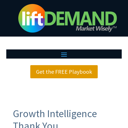
Get the FREE Playbook
Growth Intelligence
Thank You