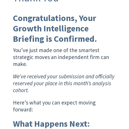
Congratulations, Your
Growth Intelligence
Briefing is Confirmed.
You’ve just made one of the smartest
strategic moves an independent firm can
make.
We’ve received your submission and officially
reserved your place in this month’s analysis
cohort.
Here’s what you can expect moving
forward:
What Happens Next: