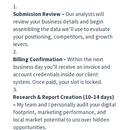
Submission Review –
Our analysts will
review your business details and begin
assembling the data we’ll use to evaluate
your positioning, competitors, and growth
levers.
Billing Confirmation –
Within the next
business day you’ll receive an invoice and
account credentials inside our client
system. Once paid, your slot is locked.
Research & Report Creation (10–14 days)
–
My team and I personally audit your digital
footprint, marketing performance, and
local market potential to uncover hidden
opportunities.