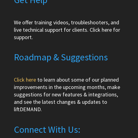
We offer training videos, troubleshooters, and
live technical support for clients.
Click here
for
support.
Roadmap & Suggestions
Click here
to learn about some of our planned
improvements in the upcoming months, make
suggestions for new features & integrations,
and see the latest changes & updates to
liftDEMAND.
Connect With Us: