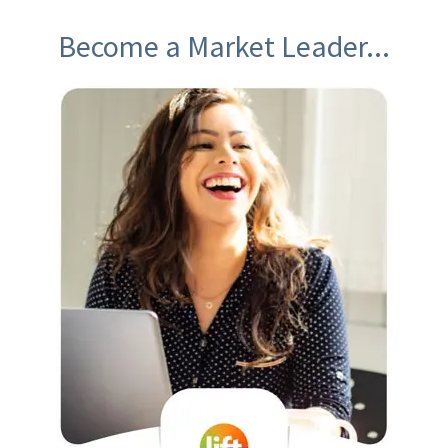
Become a Market Leader...