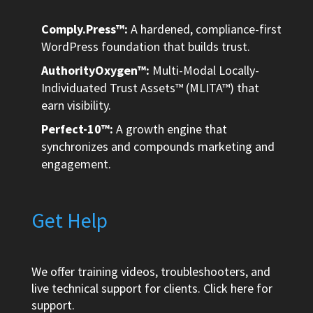
Comply.Press™:
A hardened, compliance-first
WordPress foundation that builds trust.
AuthorityOxygen™:
Multi-Modal Locally-
Individuated Trust Assets™ (MLITA™) that
earn visibility.
Perfect-10™:
A growth engine that
synchronizes and compounds marketing and
engagement.
Get Help
We offer training videos, troubleshooters, and
live technical support for clients.
Click here
for
support.