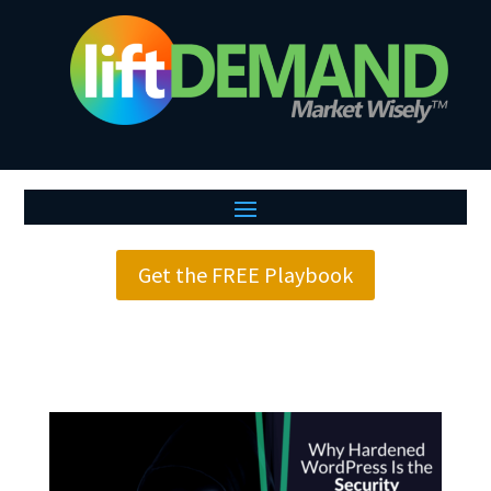
Get the FREE Playbook