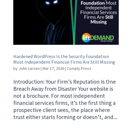
Hardened WordPress Is the Security Foundation
Most Independent Financial Firms Are Still Missing
by
John Larsen
|
Mar 17, 2026
|
Comply.Press
Introduction: Your Firm’s Reputation Is One
Breach Away from Disaster Your website is
not a brochure. For most independent
financial services firms, it’s the first thing a
prospective client sees, the place where
trust either starts forming or doesn’t, and...