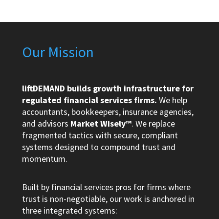
Our Mission
liftDEMAND builds growth infrastructure for
regulated financial services firms.
We help
accountants, bookkeepers, insurance agencies,
and advisors
Market Wisely™
. We replace
fragmented tactics with secure, compliant
systems designed to compound trust and
momentum.
Built by financial services pros for firms where
trust is non-negotiable, our work is anchored in
three integrated systems: