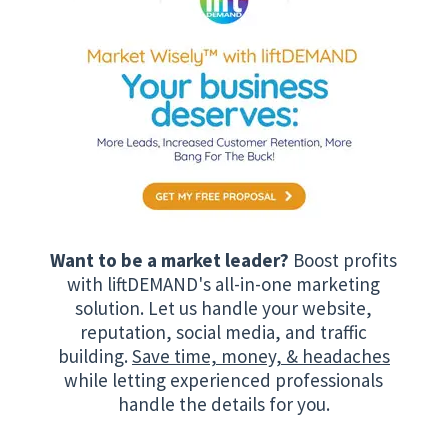
Want to be a market leader?
Boost profits
with liftDEMAND's all-in-one marketing
solution. Let us handle your website,
reputation, social media, and traffic
building.
Save time, money, & headaches
while letting experienced professionals
handle the details for you.