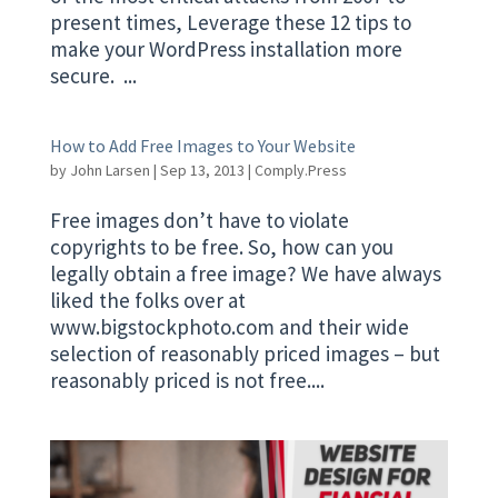
present times, Leverage these 12 tips to
make your WordPress installation more
secure. ...
How to Add Free Images to Your Website
by
John Larsen
|
Sep 13, 2013
|
Comply.Press
Free images don’t have to violate
copyrights to be free. So, how can you
legally obtain a free image? We have always
liked the folks over at
www.bigstockphoto.com and their wide
selection of reasonably priced images – but
reasonably priced is not free....