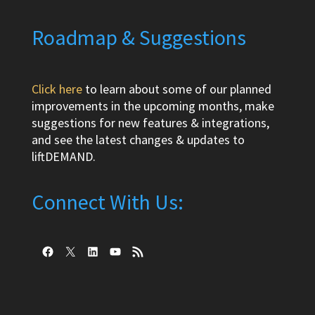
Roadmap & Suggestions
Click here
to learn about some of our planned
improvements in the upcoming months, make
suggestions for new features & integrations,
and see the latest changes & updates to
liftDEMAND.
Connect With Us:
Facebook
X
LinkedIn
YouTube
RSS Feed