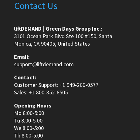
Contact Us
liftDEMAND | Green Days Group Inc.:
3101 Ocean Park Blvd Ste 100 #150, Santa
Monica, CA 90405, United States
Email:
support@liftdemand.com
Contact:
Customer Support: +1 949-266-0577
Sales: +1 800-852-6505
Opening Hours
Mo 8:00-5:00
Tu 8:00-5:00
We 8:00-5:00
Th 8:00-5:00