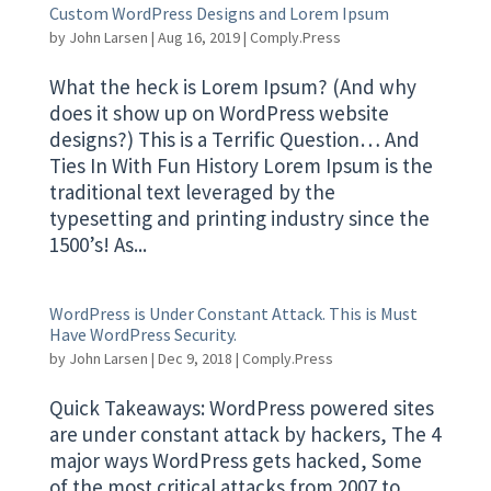
Custom WordPress Designs and Lorem Ipsum
by
John Larsen
|
Aug 16, 2019
|
Comply.Press
What the heck is Lorem Ipsum? (And why
does it show up on WordPress website
designs?) This is a Terrific Question… And
Ties In With Fun History Lorem Ipsum is the
traditional text leveraged by the
typesetting and printing industry since the
1500’s! As...
WordPress is Under Constant Attack. This is Must
Have WordPress Security.
by
John Larsen
|
Dec 9, 2018
|
Comply.Press
Quick Takeaways: WordPress powered sites
are under constant attack by hackers, The 4
major ways WordPress gets hacked, Some
of the most critical attacks from 2007 to