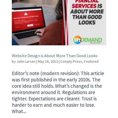
Website Design is About More Than Good Looks
by
John Larsen
|
May 18, 2013
|
Comply.Press
,
Featured
Editor’s note (modern revision): This article
was first published in the early 2010s. The
core idea still holds. What’s changed is the
environment around it. Regulations are
tighter. Expectations are clearer. Trust is
harder to earn and much easier to lose.
What...