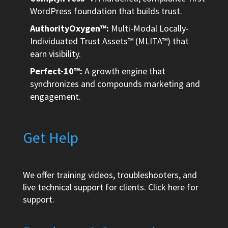
WordPress foundation that builds trust.
AuthorityOxygen™:
Multi-Modal Locally-
Individuated Trust Assets™ (MLITA™) that
earn visibility.
Perfect-10™:
A growth engine that
synchronizes and compounds marketing and
engagement.
Get Help
We offer training videos, troubleshooters, and
live technical support for clients.
Click here
for
support.