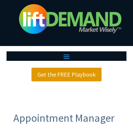
Get the FREE Playbook
Appointment Manager