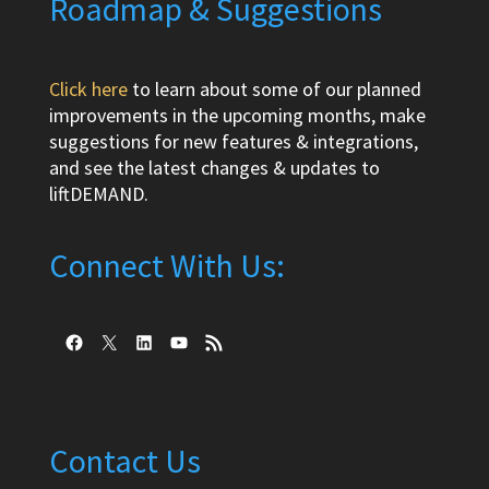
Roadmap & Suggestions
Click here
to learn about some of our planned
improvements in the upcoming months, make
suggestions for new features & integrations,
and see the latest changes & updates to
liftDEMAND.
Connect With Us:
Facebook
X
LinkedIn
YouTube
RSS Feed
Contact Us