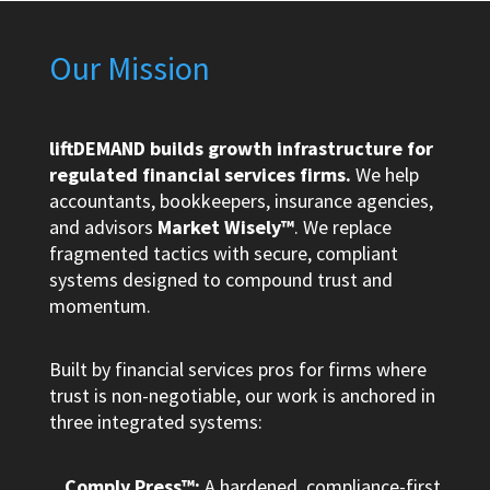
Our Mission
liftDEMAND builds growth infrastructure for
regulated financial services firms.
We help
accountants, bookkeepers, insurance agencies,
and advisors
Market Wisely™
. We replace
fragmented tactics with secure, compliant
systems designed to compound trust and
momentum.
Built by financial services pros for firms where
trust is non-negotiable, our work is anchored in
three integrated systems:
Comply.Press™:
A hardened, compliance-first