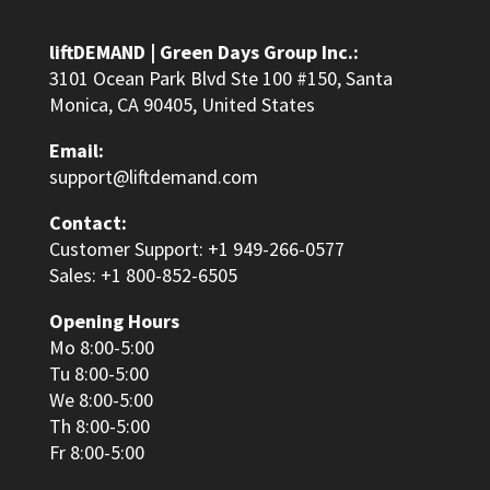
liftDEMAND | Green Days Group Inc.:
3101 Ocean Park Blvd Ste 100 #150, Santa
Monica, CA 90405, United States
Email:
support@liftdemand.com
Contact:
Customer Support: +1 949-266-0577
Sales: +1 800-852-6505
Opening Hours
Mo 8:00-5:00
Tu 8:00-5:00
We 8:00-5:00
Th 8:00-5:00
Fr 8:00-5:00