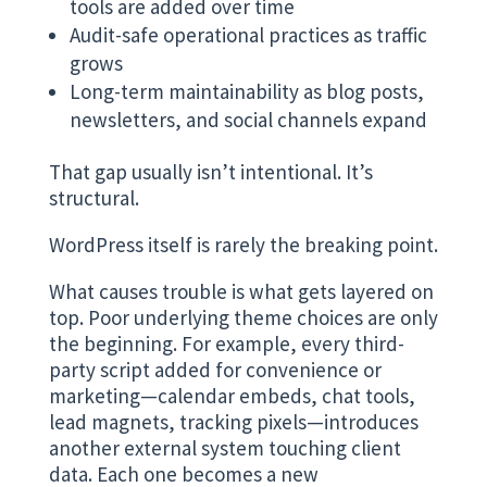
tools are added over time
Audit-safe operational practices as traffic
grows
Long-term maintainability as blog posts,
newsletters, and social channels expand
That gap usually isn’t intentional. It’s
structural.
WordPress itself is rarely the breaking point.
What causes trouble is what gets layered on
top. Poor underlying theme choices are only
the beginning. For example, every third-
party script added for convenience or
marketing—calendar embeds, chat tools,
lead magnets, tracking pixels—introduces
another external system touching client
data. Each one becomes a new