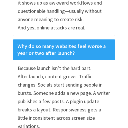
it shows up as awkward workflows and
questionable handling—usually without
anyone meaning to create risk.
And yes, online attacks are real.
Why do so many websites feel worse a
year or two after launch?
Because launch isn’t the hard part.
After launch, content grows. Traffic
changes. Socials start sending people in
bursts. Someone adds a new page. A writer
publishes a few posts. A plugin update
breaks a layout. Responsiveness gets a
little inconsistent across screen size
variations.