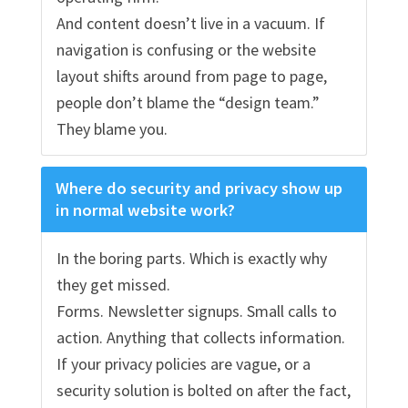
And content doesn’t live in a vacuum. If
navigation is confusing or the website
layout shifts around from page to page,
people don’t blame the “design team.”
They blame you.
Where do security and privacy show up
in normal website work?
In the boring parts. Which is exactly why
they get missed.
Forms. Newsletter signups. Small calls to
action. Anything that collects information.
If your privacy policies are vague, or a
security solution is bolted on after the fact,