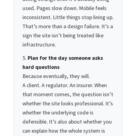
used. Pages slow down. Mobile feels
inconsistent. Little things stop lining up.
That’s more than a design failure. It’s a
sign the site isn’t being treated like
infrastructure.
Plan for the day someone asks
hard questions
Because eventually, they will.
A client. A regulator. An insurer. When
that moment comes, the question isn’t
whether the site looks professional. It’s
whether the underlying code is
defensible. It’s also about whether you
can explain how the whole system is