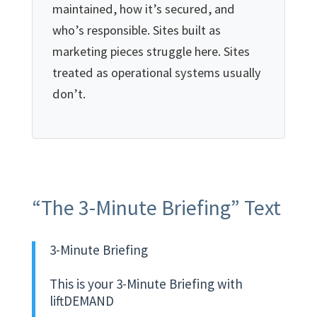
maintained, how it’s secured, and
who’s responsible. Sites built as
marketing pieces struggle here. Sites
treated as operational systems usually
don’t.
“The 3-Minute Briefing” Text
3-Minute Briefing
This is your 3-Minute Briefing with
liftDEMAND