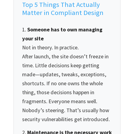
Top 5 Things That Actually
Matter in Compliant Design
Someone has to own managing
your site
Not in theory. In practice.
After launch, the site doesn’t freeze in
time. Little decisions keep getting
made—updates, tweaks, exceptions,
shortcuts. If no one owns the whole
thing, those decisions happen in
fragments. Everyone means well.
Nobody’s steering. That’s usually how
security vulnerabilities get introduced.
Maintenance is the necessary work