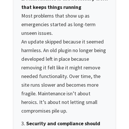
that keeps things running
Most problems that show up as
emergencies started as long-term
unseen issues.
An update skipped because it seemed
harmless. An old plugin no longer being
developed left in place because
removing it felt like it might remove
needed functionality. Over time, the
site runs slower and becomes more
fragile. Maintenance isn’t about
heroics. It’s about not letting small
compromises pile up.
Security and compliance should