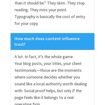
than it should be.” They skim. They stop
reading. They miss your point.
Typography is basically the cost of entry
for your copy.
How much does content influence
trust?
A lot. In fact, it’s the whole game.
Your blog posts, your titles, your client
testimonials—those are the moments
where someone decides whether you
sound like a local authority worth dealing
with. Social proof helps, but only if the
page feels like it belongs to a real
operating firm.