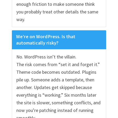
enough friction to make someone think
you probably treat other details the same
way.
We’re on WordPress. Is that
automatically risky?
No. WordPress isn’t the villain.
The risk comes from “set it and forget it.”
Theme code becomes outdated. Plugins
pile up. Someone adds a template, then
another. Updates get skipped because
everything is “working.” Six months later
the site is slower, something conflicts, and
now you’re patching instead of running
smoothly.