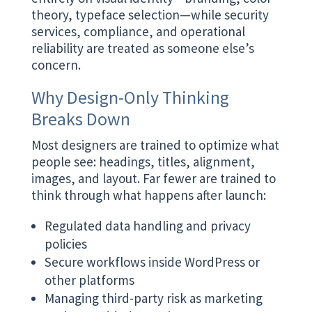
theory, typeface selection—while security
services, compliance, and operational
reliability are treated as someone else’s
concern.
Why Design-Only Thinking
Breaks Down
Most designers are trained to optimize what
people see: headings, titles, alignment,
images, and layout. Far fewer are trained to
think through what happens after launch:
Regulated data handling and privacy
policies
Secure workflows inside WordPress or
other platforms
Managing third-party risk as marketing