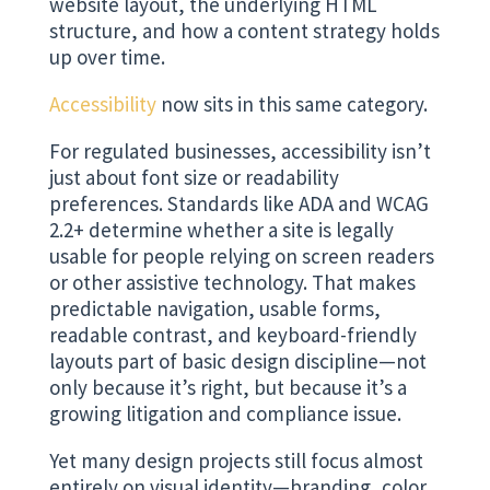
website layout, the underlying HTML
structure, and how a content strategy holds
up over time.
Accessibility
now sits in this same category.
For regulated businesses, accessibility isn’t
just about font size or readability
preferences. Standards like ADA and WCAG
2.2+ determine whether a site is legally
usable for people relying on screen readers
or other assistive technology. That makes
predictable navigation, usable forms,
readable contrast, and keyboard-friendly
layouts part of basic design discipline—not
only because it’s right, but because it’s a
growing litigation and compliance issue.
Yet many design projects still focus almost
entirely on visual identity—branding, color