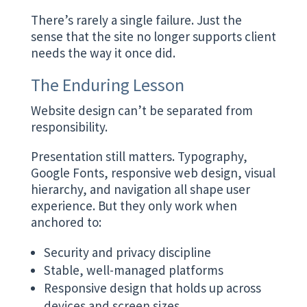
There’s rarely a single failure. Just the
sense that the site no longer supports client
needs the way it once did.
The Enduring Lesson
Website design can’t be separated from
responsibility.
Presentation still matters. Typography,
Google Fonts, responsive web design, visual
hierarchy, and navigation all shape user
experience. But they only work when
anchored to:
Security and privacy discipline
Stable, well-managed platforms
Responsive design that holds up across
devices and screen sizes