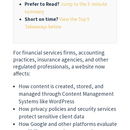
Prefer to Read?
Jump to the 3-minute
summary
Short on time?
View the Top 5
Takeaways below
For financial services firms, accounting
practices, insurance agencies, and other
regulated professionals, a website now
affects:
How content is created, stored, and
managed through Content Management
Systems like WordPress
How privacy policies and security services
protect sensitive client data
How Google and other platforms evaluate