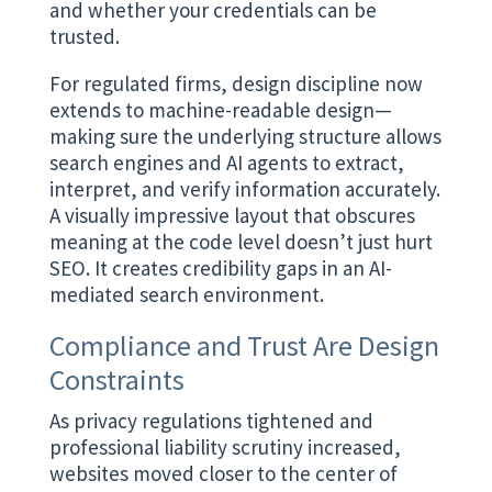
and whether your credentials can be
trusted.
For regulated firms, design discipline now
extends to machine-readable design—
making sure the underlying structure allows
search engines and AI agents to extract,
interpret, and verify information accurately.
A visually impressive layout that obscures
meaning at the code level doesn’t just hurt
SEO. It creates credibility gaps in an AI-
mediated search environment.
Compliance and Trust Are Design
Constraints
As privacy regulations tightened and
professional liability scrutiny increased,
websites moved closer to the center of