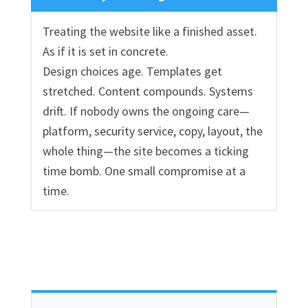
Treating the website like a finished asset.
As if it is set in concrete.
Design choices age. Templates get
stretched. Content compounds. Systems
drift. If nobody owns the ongoing care—
platform, security service, copy, layout, the
whole thing—the site becomes a ticking
time bomb. One small compromise at a
time.