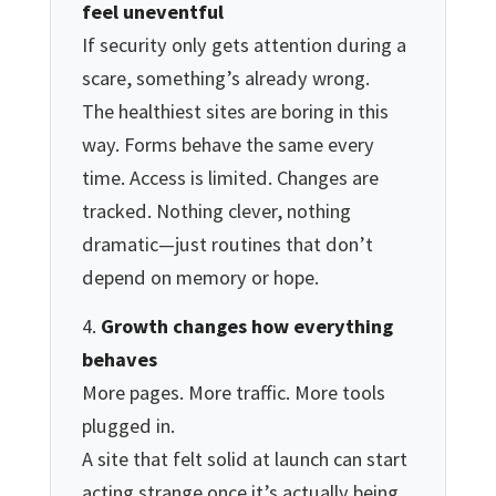
feel uneventful
If security only gets attention during a
scare, something’s already wrong.
The healthiest sites are boring in this
way. Forms behave the same every
time. Access is limited. Changes are
tracked. Nothing clever, nothing
dramatic—just routines that don’t
depend on memory or hope.
Growth changes how everything
behaves
More pages. More traffic. More tools
plugged in.
A site that felt solid at launch can start
acting strange once it’s actually being