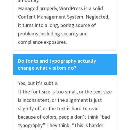
Managed properly, WordPress is a solid
Content Management System. Neglected,
it turns into a long, boring source of
problems, including security and
compliance exposures.
Do fonts and typography actually
change what visitors do?
Yes, but it’s subtle.
If the font size is too small, or the text size
is inconsistent, or the alignment is just
slightly off, or the text is hard to read
because of colors, people don’t think “bad
typography.” They think, “This is harder