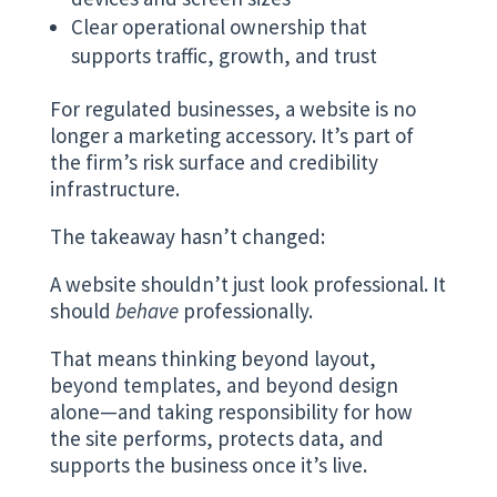
Clear operational ownership that
supports traffic, growth, and trust
For regulated businesses, a website is no
longer a marketing accessory. It’s part of
the firm’s risk surface and credibility
infrastructure.
The takeaway hasn’t changed:
A website shouldn’t just look professional. It
should
behave
professionally.
That means thinking beyond layout,
beyond templates, and beyond design
alone—and taking responsibility for how
the site performs, protects data, and
supports the business once it’s live.