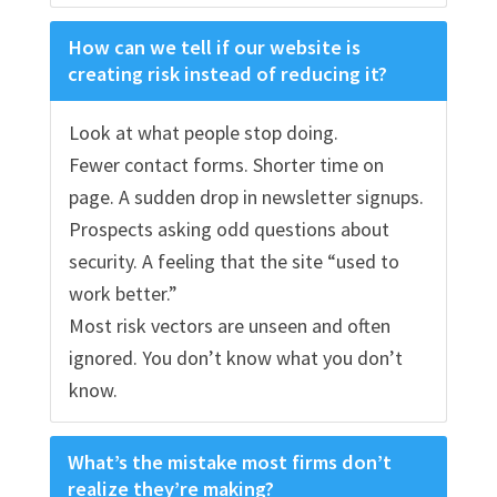
How can we tell if our website is
creating risk instead of reducing it?
Look at what people stop doing.
Fewer contact forms. Shorter time on
page. A sudden drop in newsletter signups.
Prospects asking odd questions about
security. A feeling that the site “used to
work better.”
Most risk vectors are unseen and often
ignored. You don’t know what you don’t
know.
What’s the mistake most firms don’t
realize they’re making?