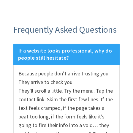
Frequently Asked Questions
If a website looks professional, why do
people still hesitate?
Because people don’t arrive trusting you.
They arrive to check you.
They’ll scroll a little. Try the menu. Tap the
contact link. Skim the first few lines. If the
text feels cramped, if the page takes a
beat too long, if the form feels like it’s
going to fire their info into a void… they