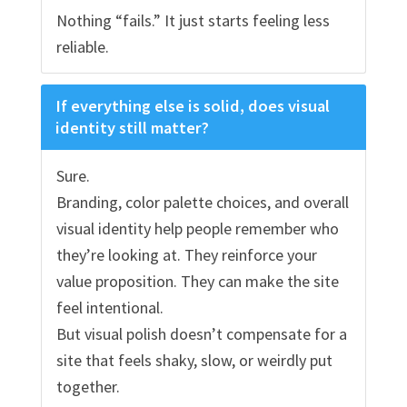
Nothing “fails.” It just starts feeling less
reliable.
If everything else is solid, does visual
identity still matter?
Sure.
Branding, color palette choices, and overall
visual identity help people remember who
they’re looking at. They reinforce your
value proposition. They can make the site
feel intentional.
But visual polish doesn’t compensate for a
site that feels shaky, slow, or weirdly put
together.