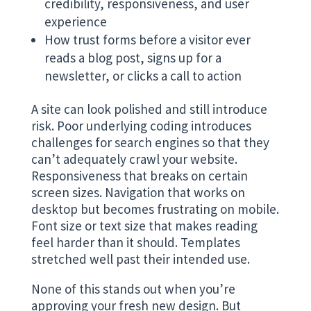
credibility, responsiveness, and user
experience
How trust forms before a visitor ever
reads a blog post, signs up for a
newsletter, or clicks a call to action
A site can look polished and still introduce
risk. Poor underlying coding introduces
challenges for search engines so that they
can’t adequately crawl your website.
Responsiveness that breaks on certain
screen sizes. Navigation that works on
desktop but becomes frustrating on mobile.
Font size or text size that makes reading
feel harder than it should. Templates
stretched well past their intended use.
None of this stands out when you’re
approving your fresh new design. But