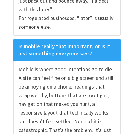
just back out and bounce away. “I’ll deal
with this later.”
For regulated businesses, “later” is usually
someone else.
Is mobile really that important, or is it
just something everyone says?
Mobile is where good intentions go to die.
A site can feel fine on a big screen and still
be annoying on a phone: headings that
wrap weirdly, buttons that are too tight,
navigation that makes you hunt, a
responsive layout that technically works
but doesn’t feel settled. None of it is
catastrophic. That’s the problem. It’s just