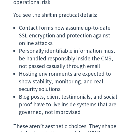
operational risk.
You see the shift in practical details:
Contact forms now assume up-to-date
SSL encryption and protection against
online attacks
Personally identifiable information must
be handled responsibly inside the CMS,
not passed casually through email
Hosting environments are expected to
show stability, monitoring, and real
security solutions
Blog posts, client testimonials, and social
proof have to live inside systems that are
governed, not improvised
These aren’t aesthetic choices. They shape