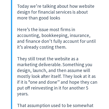
Today we’re talking about how website
design for financial services is about
more than good looks
Here’s the issue most firms in
accounting, bookkeeping, insurance,
and finance don’t fully account for until
it’s already costing them.
They still treat the website as a
marketing deliverable. Something you
design, launch, and then assume will
mostly look after itself. They look at it as
if it is “one and done” and hope they can
put off reinvesting in it for another 5
years.
That assumption used to be somewhat