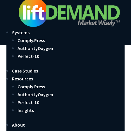
Systems
Comply.Press
AuthorityOxygen
Website Design is About
Perfect-10
More Than Good Looks
Case Studies
Resources
by
John Larsen
|
May 18, 2013
|
Comply.Press
,
Featured
Comply.Press
AuthorityOxygen
Perfect-10
Insights
About