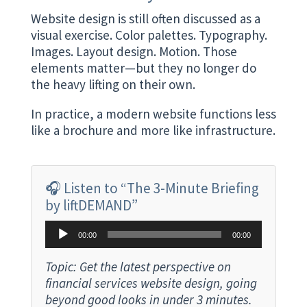
Website design is still often discussed as a
visual exercise. Color palettes. Typography.
Images. Layout design. Motion. Those
elements matter—but they no longer do
the heavy lifting on their own.
In practice, a modern website functions less
like a brochure and more like infrastructure.
🎧 Listen to “The 3-Minute Briefing
by liftDEMAND”
Audio
00:00
00:00
Player
Topic: Get the latest perspective on
financial services website design, going
beyond good looks in under 3 minutes.