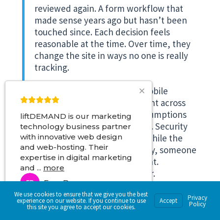
reviewed again. A form workflow that
made sense years ago but hasn’t been
touched since. Each decision feels
reasonable at the time. Over time, they
change the site in ways no one is really
tracking.
Performance starts to slip. Mobile
behavior becomes inconsistent across
screen sizes. Accessibility assumptions
liftDEMAND is our marketing
fall behind current standards. Security
technology business partner
expectations move forward while the
with innovative web design
and web-hosting. Their
site stays the same. Eventually, someone
expertise in digital marketing
notices. Sometimes it’s a client.
and
...
more
Sometimes it’s an E&O insurer.
Fran D
FD
Sometimes it’s a regulator asking
We use cookies to ensure that we give you the best
questions the site was never structured
3 months ago
Privacy
experience on our website. If you continue to use
Accept
Policy
to answer.
this site you agree to accept our cookies.