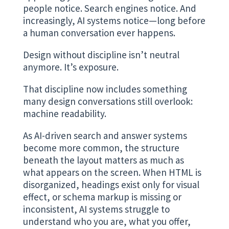
people notice. Search engines notice. And
increasingly, AI systems notice—long before
a human conversation ever happens.
Design without discipline isn’t neutral
anymore. It’s exposure.
That discipline now includes something
many design conversations still overlook:
machine readability.
As AI-driven search and answer systems
become more common, the structure
beneath the layout matters as much as
what appears on the screen. When HTML is
disorganized, headings exist only for visual
effect, or schema markup is missing or
inconsistent, AI systems struggle to
understand who you are, what you offer,