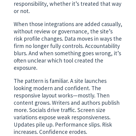
responsibility, whether it’s treated that way
or not.
When those integrations are added casually,
without review or governance, the site’s
risk profile changes. Data moves in ways the
firm no longer fully controls. Accountability
blurs. And when something goes wrong, it’s
often unclear which tool created the
exposure.
The pattern is familiar. A site launches
looking modern and confident. The
responsive layout works—mostly. Then
content grows. Writers and authors publish
more. Socials drive traffic. Screen size
variations expose weak responsiveness.
Updates pile up. Performance slips. Risk
increases. Confidence erodes.