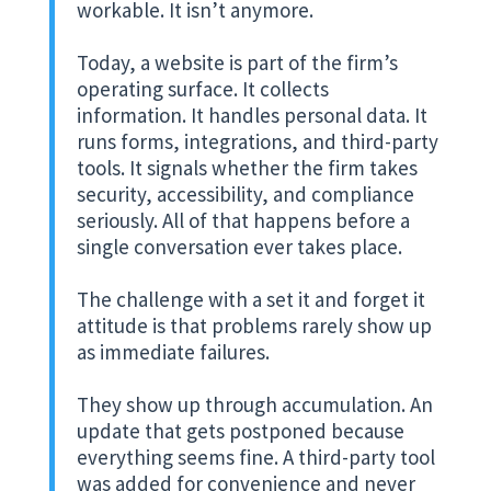
workable. It isn’t anymore.
Today, a website is part of the firm’s
operating surface. It collects
information. It handles personal data. It
runs forms, integrations, and third-party
tools. It signals whether the firm takes
security, accessibility, and compliance
seriously. All of that happens before a
single conversation ever takes place.
The challenge with a set it and forget it
attitude is that problems rarely show up
as immediate failures.
They show up through accumulation. An
update that gets postponed because
everything seems fine. A third-party tool
was added for convenience and never