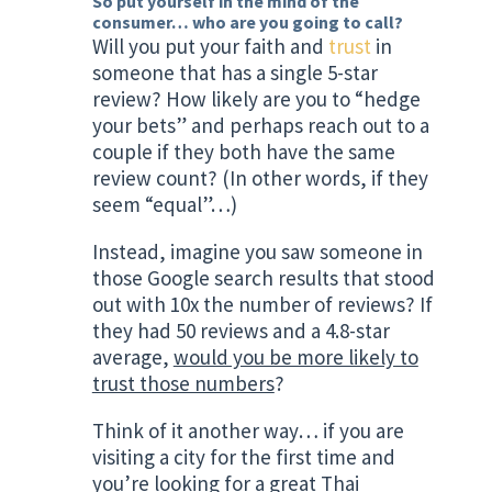
So put yourself in the mind of the
consumer… who are you going to call?
Will you put your faith and
trust
in
someone that has a single 5-star
review? How likely are you to “hedge
your bets” and perhaps reach out to a
couple if they both have the same
review count? (In other words, if they
seem “equal”…)
Instead, imagine you saw someone in
those Google search results that stood
out with 10x the number of reviews? If
they had 50 reviews and a 4.8-star
average,
would you be more likely to
trust those numbers
?
Think of it another way… if you are
visiting a city for the first time and
you’re looking for a great Thai