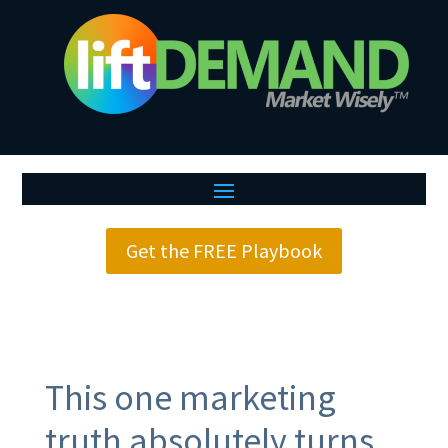
Get the FREE Playbook
This one marketing
truth absolutely turns