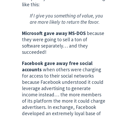
like this:
If I give you something of value, you
are more likely to return the favor.
Microsoft gave away MS-DOS
because
they were going to sell a ton of
software separately… and they
succeeded!
Facebook gave away free social
accounts
when others were charging
for access to their social networks
because Facebook understood it could
leverage advertising to generate
income instead… the more members
of its platform the more it could charge
advertisers. In exchange, Facebook
developed an extremely loyal base of