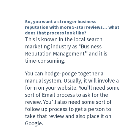
So, you want a stronger business
reputation with more 5-star reviews… what
does that process look like?
This is known in the local search
marketing industry as “Business
Reputation Management” and it is
time-consuming.
You can hodge-podge together a
manual system. Usually, it will involve a
form on your website. You’ll need some
sort of Email process to ask for the
review. You’ll also need some sort of
follow up process to get a person to
take that review and also place it on
Google.