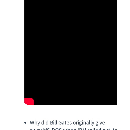
Why did Bill Gates originally give
away MS-DOS when IBM rolled out its