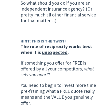
So what should you do if you are an
independent insurance agency? (Or
pretty much all other financial service
for that matter…)
HINT: THIS IS THE TWIST!
The rule of reciprocity works best
when it is
unexpected
.
If something you offer for FREE is
offered by all your competitors,
what
sets you apart
?
You need to begin to invest more time
pre-framing what a FREE quote really
means and the VALUE you genuinely
offer.