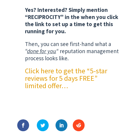
Yes? Interested? Simply mention
“RECIPROCITY” in the when you click
the link to set up a time to get this
running for you.
Then, you can see first-hand what a
“
done for you
“
reputation management
process looks like.
Click here to get the “5-star
reviews for 5 days FREE”
limited offer
…