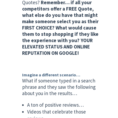
Quotes?
Remember… if all your
competitors offer a FREE Quote,
what else do you have that might
make someone select you as their
FIRST CHOICE? What would cause
them to stop shopping if they like
the experience with you? YOUR
ELEVATED STATUS AND ONLINE
REPUTATION ON GOOGLE!
Imagine a different scenario…
What if someone typed in a search
phrase and they saw the following
about you in the results…
A ton of positive reviews…
Videos that celebrate those