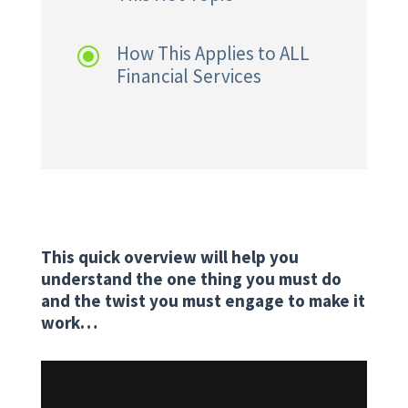
How This Applies to ALL
\
Financial Services
This quick overview will help you
understand the one thing you must do
and the twist you must engage to make it
work…