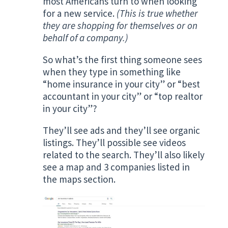
most Americans turn to when looking
for a new service.
(This is true whether
they are shopping for themselves or on
behalf of a company.)
So what’s the first thing someone sees
when they type in something like
“home insurance in your city” or “best
accountant in your city” or “top realtor
in your city”?
They’ll see ads and they’ll see organic
listings. They’ll possible see videos
related to the search. They’ll also likely
see a map and 3 companies listed in
the maps section.