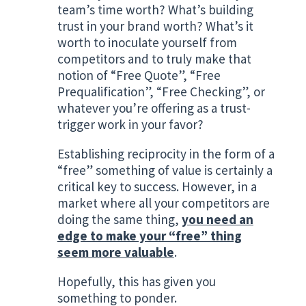
team’s time worth? What’s building
trust in your brand worth? What’s it
worth to inoculate yourself from
competitors and to truly make that
notion of “Free Quote”, “Free
Prequalification”, “Free Checking”, or
whatever you’re offering as a trust-
trigger work in your favor?
Establishing reciprocity in the form of a
“free” something of value is certainly a
critical key to success. However, in a
market where all your competitors are
doing the same thing,
you need an
edge to make your “free” thing
seem more valuable
.
Hopefully, this has given you
something to ponder.