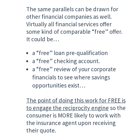
The same parallels can be drawn for
other financial companies as well.
Virtually all financial services offer
some kind of comparable “free” offer.
It could be…
a “free” loan pre-qualification
a “free” checking account.
a “free” review of your corporate
financials to see where savings
opportunities exist…
The point of doing this work for FREE is
to engage the reciprocity engine
so the
consumer is MORE likely to work with
the insurance agent upon receiving
their quote.