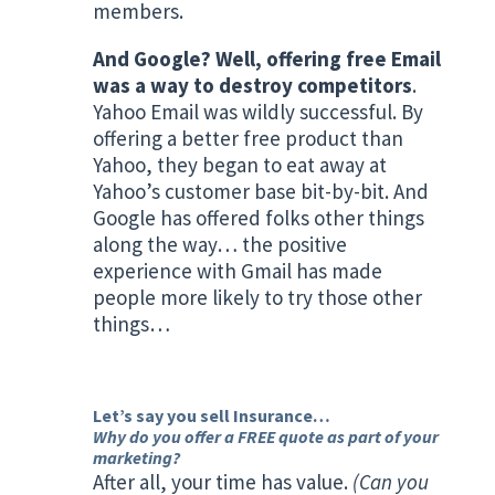
members.
And Google? Well, offering free Email
was a way to destroy competitors
.
Yahoo Email was wildly successful. By
offering a better free product than
Yahoo, they began to eat away at
Yahoo’s customer base bit-by-bit. And
Google has offered folks other things
along the way… the positive
experience with Gmail has made
people more likely to try those other
things…
Let’s say you sell Insurance…
Why do you offer a FREE quote as part of your
marketing?
After all, your time has value.
(Can you