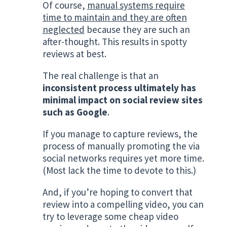
Of course,
manual systems require
time to maintain and they are often
neglected
because they are such an
after-thought. This results in spotty
reviews at best.
The real challenge is that an
inconsistent process ultimately has
minimal impact on social review sites
such as Google
.
If you manage to capture reviews, the
process of manually promoting the via
social networks requires yet more time.
(Most lack the time to devote to this.)
And, if you’re hoping to convert that
review into a compelling video, you can
try to leverage some cheap video