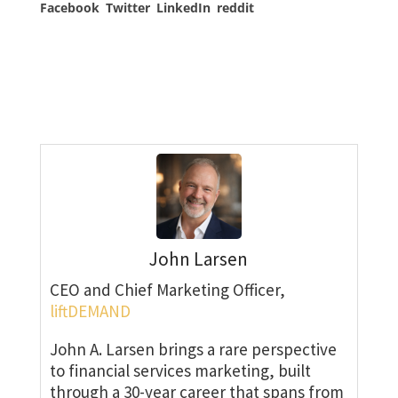
Facebook
Twitter
LinkedIn
reddit
John Larsen
CEO and Chief Marketing Officer,
liftDEMAND
John A. Larsen brings a rare perspective
to financial services marketing, built
through a 30-year career that spans from