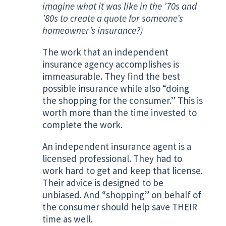
imagine what it was like in the ’70s and
’80s to create a quote for someone’s
homeowner’s insurance?)
The work that an independent
insurance agency accomplishes is
immeasurable. They find the best
possible insurance while also “doing
the shopping for the consumer.” This is
worth more than the time invested to
complete the work.
An independent insurance agent is a
licensed professional. They had to
work hard to get and keep that license.
Their advice is designed to be
unbiased. And “shopping” on behalf of
the consumer should help save THEIR
time as well.