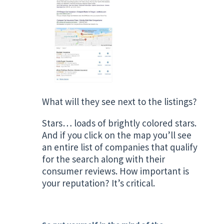
What will they see next to the listings?
Stars… loads of brightly colored stars.
And if you click on the map you’ll see
an entire list of companies that qualify
for the search along with their
consumer reviews. How important is
your reputation? It’s critical.