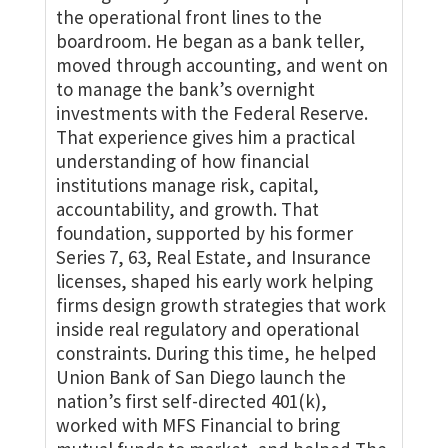
the operational front lines to the
boardroom. He began as a bank teller,
moved through accounting, and went on
to manage the bank’s overnight
investments with the Federal Reserve.
That experience gives him a practical
understanding of how financial
institutions manage risk, capital,
accountability, and growth. That
foundation, supported by his former
Series 7, 63, Real Estate, and Insurance
licenses, shaped his early work helping
firms design growth strategies that work
inside real regulatory and operational
constraints. During this time, he helped
Union Bank of San Diego launch the
nation’s first self-directed 401(k),
worked with MFS Financial to bring