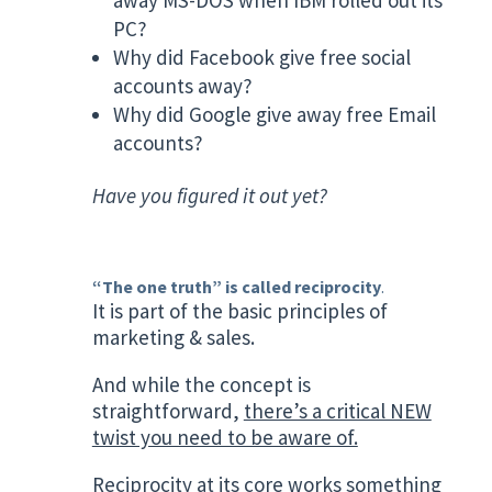
PC?
Why did Facebook give free social
accounts away?
Why did Google give away free Email
accounts?
Have you figured it out yet?
“The one truth” is called reciprocity
.
It is part of the basic principles of
marketing & sales.
And while the concept is
straightforward,
there’s a critical NEW
twist you need to be aware of.
Reciprocity at its core works something