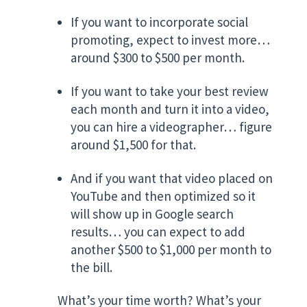
If you want to incorporate social
promoting, expect to invest more…
around $300 to $500 per month.
If you want to take your best review
each month and turn it into a video,
you can hire a videographer… figure
around $1,500 for that.
And if you want that video placed on
YouTube and then optimized so it
will show up in Google search
results… you can expect to add
another $500 to $1,000 per month to
the bill.
What’s your time worth? What’s your