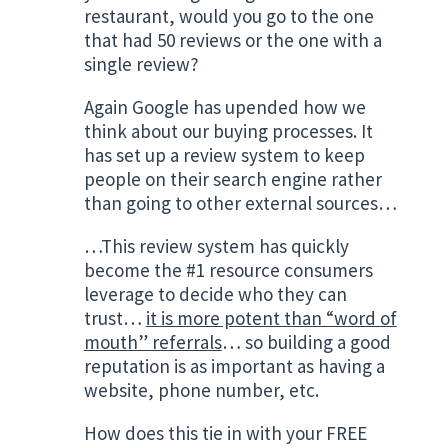
restaurant, would you go to the one
that had 50 reviews or the one with a
single review?
Again Google has upended how we
think about our buying processes. It
has set up a review system to keep
people on their search engine rather
than going to other external sources…
…This review system has quickly
become the #1 resource consumers
leverage to decide who they can
trust…
it is more potent than “word of
mouth” referrals
… so building a good
reputation is as important as having a
website, phone number, etc.
How does this tie in with your FREE