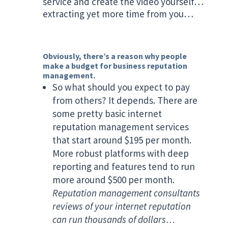
service and create the video yourself…
extracting yet more time from you…
Obviously, there’s a reason why people
make a budget for business reputation
management.
So what should you expect to pay
from others? It depends. There are
some pretty basic internet
reputation management services
that start around $195 per month.
More robust platforms with deep
reporting and features tend to run
more around $500 per month.
Reputation management consultants
reviews of your internet reputation
can run thousands of dollars…