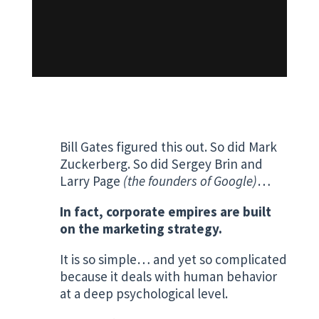
Bill Gates figured this out. So did Mark
Zuckerberg. So did Sergey Brin and
Larry Page
(the founders of Google)
…
In fact, corporate empires are built
on the marketing strategy.
It is so simple… and yet so complicated
because it deals with human behavior
at a deep psychological level.