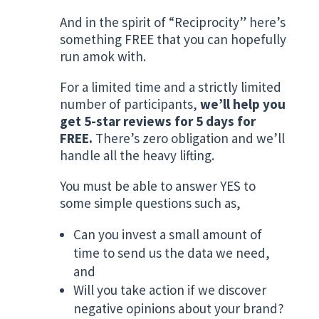
And in the spirit of “Reciprocity” here’s
something FREE that you can hopefully
run amok with.
For a limited time and a strictly limited
number of participants,
we’ll help you
get 5-star reviews for 5 days for
FREE.
There’s zero obligation and we’ll
handle all the heavy lifting.
You must be able to answer YES to
some simple questions such as,
Can you invest a small amount of
time to send us the data we need,
and
Will you take action if we discover
negative opinions about your brand?