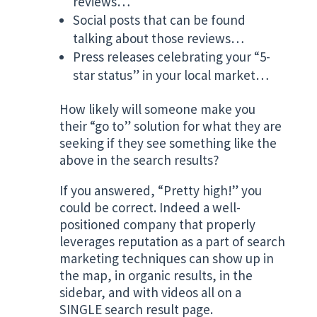
reviews…
Social posts that can be found
talking about those reviews…
Press releases celebrating your “5-
star status” in your local market…
How likely will someone make you
their “go to” solution for what they are
seeking if they see something like the
above in the search results?
If you answered, “Pretty high!” you
could be correct. Indeed a well-
positioned company that properly
leverages reputation as a part of search
marketing techniques can show up in
the map, in organic results, in the
sidebar, and with videos all on a
SINGLE search result page.