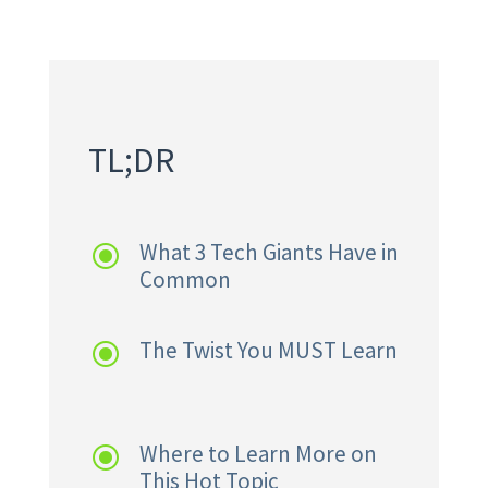
TL;DR
What 3 Tech Giants Have in
\
Common
The Twist You MUST Learn
\
Where to Learn More on
\
This Hot Topic