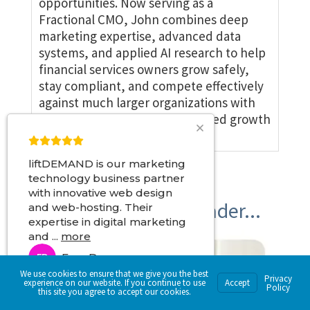
opportunities. Now serving as a
Fractional CMO, John combines deep
marketing expertise, advanced data
systems, and applied AI research to help
financial services owners grow safely,
stay compliant, and compete effectively
against much larger organizations with
disciplined, precision-engineered growth
systems.
liftDEMAND is our marketing
technology business partner
with innovative web design
Become a Market Leader...
and web-hosting. Their
expertise in digital marketing
and
...
more
Fran D
FD
We use cookies to ensure that we give you the best
4 months ago
Privacy
experience on our website. If you continue to use
Accept
Policy
this site you agree to accept our cookies.