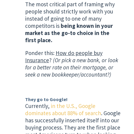
The most critical part of framing why
people should strictly work with you
instead of going to one of many
competitors is
being known in your
market as the go-to choice in the
first place.
Ponder this:
How do people buy
Insurance
?
(Or pick a new bank, or look
for a better rate on their mortgage, or
seek a new bookkeeper/accountant?)
They go to Google!
Currently,
in the U.S., Google
dominates about 88% of search
. Google
has successfully inserted itself into our
buying process. They are the first place