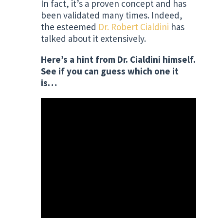
In fact, it’s a proven concept and has
been validated many times. Indeed,
the esteemed
Dr. Robert Cialdini
has
talked about it extensively.
Here’s a hint from Dr. Cialdini himself.
See if you can guess which one it
is…