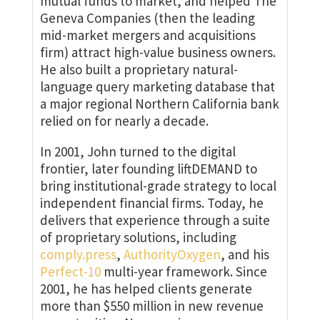
mutual funds to market, and helped The
Geneva Companies (then the leading
mid-market mergers and acquisitions
firm) attract high-value business owners.
He also built a proprietary natural-
language query marketing database that
a major regional Northern California bank
relied on for nearly a decade.
In 2001, John turned to the digital
frontier, later founding liftDEMAND to
bring institutional-grade strategy to local
independent financial firms. Today, he
delivers that experience through a suite
of proprietary solutions, including
comply.press
,
AuthorityOxygen
, and his
Perfect-10
multi-year framework. Since
2001, he has helped clients generate
more than $550 million in new revenue