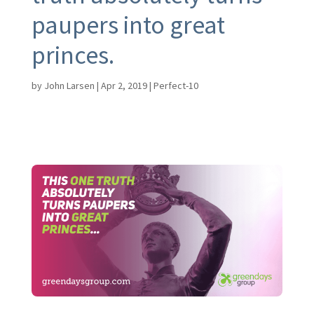
paupers into great
princes.
by
John Larsen
|
Apr 2, 2019
|
Perfect-10