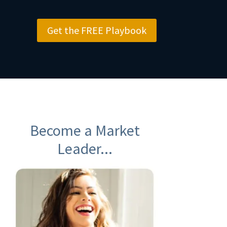
Get the FREE Playbook
Become a Market
Leader...