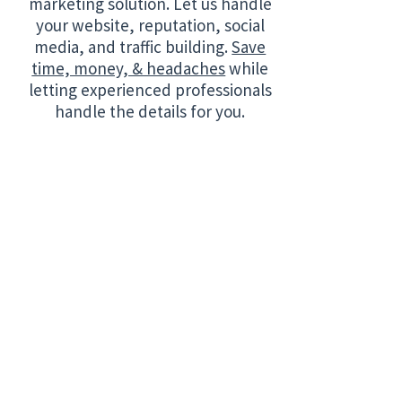
marketing solution. Let us handle
your website, reputation, social
media, and traffic building.
Save
time, money, & headaches
while
letting experienced professionals
handle the details for you.