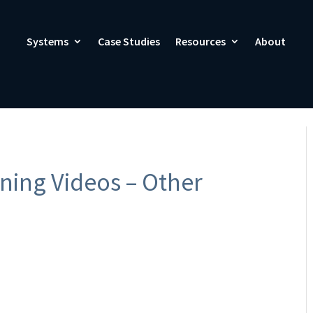
Systems
Case Studies
Resources
About
ning Videos – Other