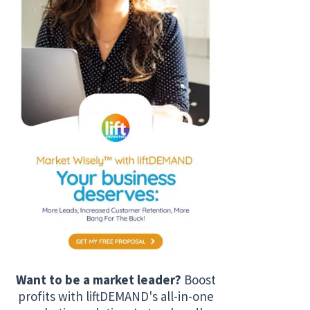
Want to be a market leader?
Boost
profits with liftDEMAND's all-in-one