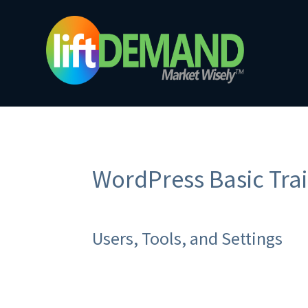
WordPress Basic Trai
Users, Tools, and Settings