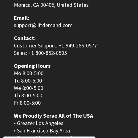
Monica, CA 90405, United States
Email:
support@liftdemand.com
Contact:
Customer Support: +1 949-266-0577
Sales: +1 800-852-6505
Opening Hours
Mo 8:00-5:00
Tu 8:00-5:00
We 8:00-5:00
Th 8:00-5:00
Fr 8:00-5:00
We Proudly Serve All of The USA
• Greater Los Angeles
• San Francisco Bay Area
• Portland Metropolitan Area