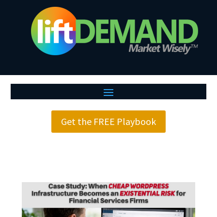
Get the FREE Playbook