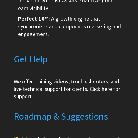
Individuated Trust Assets™ (MLITA™) that
earn visibility.
Perfect-10™:
A growth engine that
synchronizes and compounds marketing and
engagement.
Get Help
We offer training videos, troubleshooters, and
live technical support for clients.
Click here
for
support.
Roadmap & Suggestions