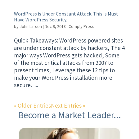
WordPress is Under Constant Attack. This is Must
Have WordPress Security.
by
John Larsen
|
Dec 9, 2018
|
Comply.Press
Quick Takeaways: WordPress powered sites
are under constant attack by hackers, The 4
major ways WordPress gets hacked, Some
of the most critical attacks from 2007 to
present times, Leverage these 12 tips to
make your WordPress installation more
secure. ...
« Older Entries
Next Entries »
Become a Market Leader...