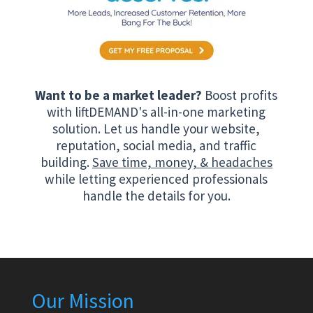
Want to be a market leader?
Boost profits
with liftDEMAND's all-in-one marketing
solution. Let us handle your website,
reputation, social media, and traffic
building.
Save time, money, & headaches
while letting experienced professionals
handle the details for you.
Our Mission