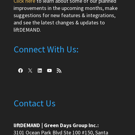
Click here
to learn about some of our planned
improvements in the upcoming months, make
suggestions for new features & integrations,
and see the latest changes & updates to
liftDEMAND.
Connect With Us:
Facebook
X
LinkedIn
YouTube
RSS Feed
Contact Us
liftDEMAND | Green Days Group Inc.:
3101 Ocean Park Blvd Ste 100 #150, Santa