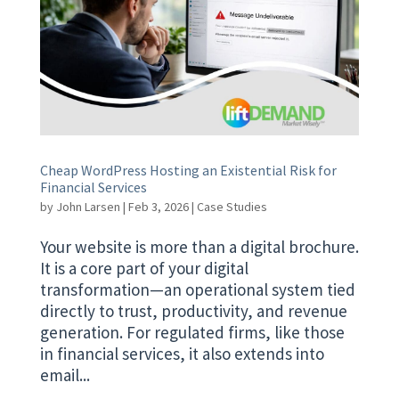
Cheap WordPress Hosting an Existential Risk for
Financial Services
by
John Larsen
|
Feb 3, 2026
|
Case Studies
Your website is more than a digital brochure.
It is a core part of your digital
transformation—an operational system tied
directly to trust, productivity, and revenue
generation. For regulated firms, like those
in financial services, it also extends into
email...