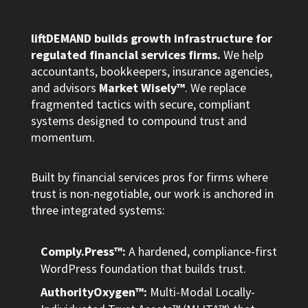
liftDEMAND builds growth infrastructure for
regulated financial services firms.
We help
accountants, bookkeepers, insurance agencies,
and advisors
Market Wisely™
. We replace
fragmented tactics with secure, compliant
systems designed to compound trust and
momentum.
Built by financial services pros for firms where
trust is non-negotiable, our work is anchored in
three integrated systems:
Comply.Press™:
A hardened, compliance-first
WordPress foundation that builds trust.
AuthorityOxygen™:
Multi-Modal Locally-