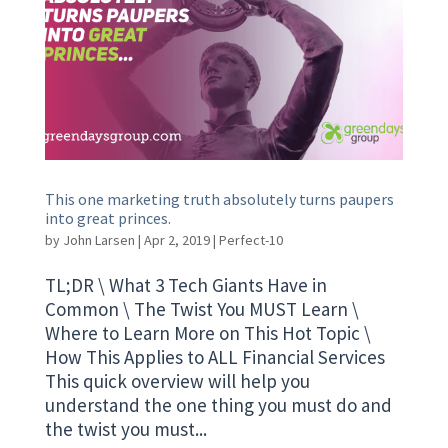
This one marketing truth absolutely turns paupers
into great princes.
by
John Larsen
|
Apr 2, 2019
|
Perfect-10
TL;DR \ What 3 Tech Giants Have in
Common \ The Twist You MUST Learn \
Where to Learn More on This Hot Topic \
How This Applies to ALL Financial Services
This quick overview will help you
understand the one thing you must do and
the twist you must...