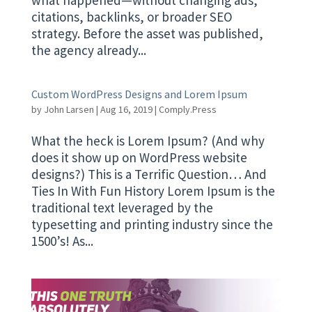
citations, backlinks, or broader SEO
strategy. Before the asset was published,
the agency already...
Custom WordPress Designs and Lorem Ipsum
by
John Larsen
|
Aug 16, 2019
|
Comply.Press
What the heck is Lorem Ipsum? (And why
does it show up on WordPress website
designs?) This is a Terrific Question… And
Ties In With Fun History Lorem Ipsum is the
traditional text leveraged by the
typesetting and printing industry since the
1500’s! As...