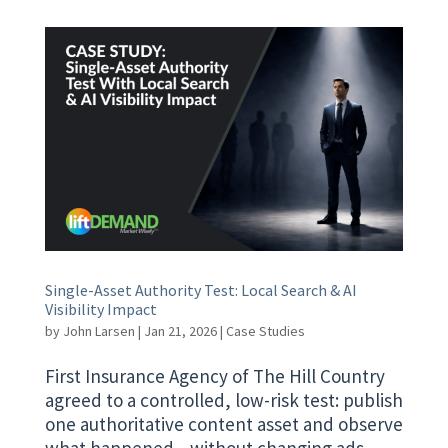
Single-Asset Authority Test: Local Search & AI
Visibility Impact
by
John Larsen
|
Jan 21, 2026
|
Case Studies
First Insurance Agency of The Hill Country
agreed to a controlled, low-risk test: publish
one authoritative content asset and observe
what happened—without changing ads,